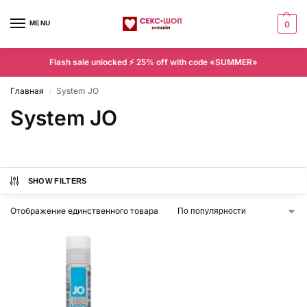
MENU
0
Flash sale unlocked ⚡ 25% off with code «SUMMER»
Главная
System JO
/
System JO
SHOW FILTERS
Отображение единственного товара