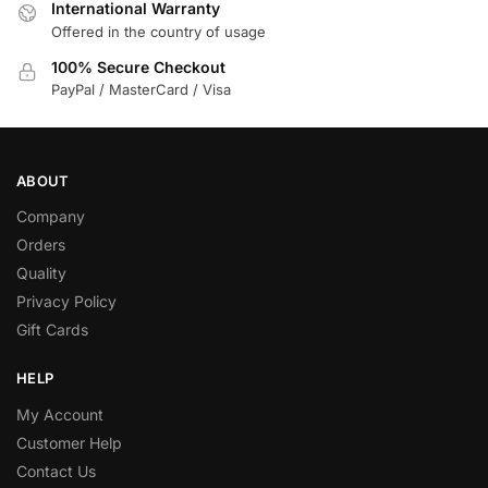
International Warranty
Offered in the country of usage
100% Secure Checkout
PayPal / MasterCard / Visa
ABOUT
Company
Orders
Quality
Privacy Policy
Gift Cards
HELP
My Account
Customer Help
Contact Us