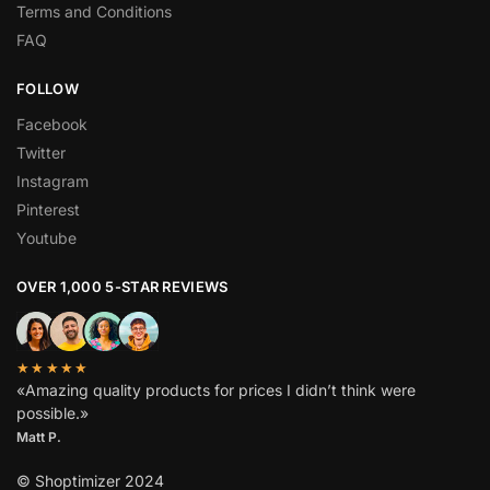
Terms and Conditions
FAQ
FOLLOW
Facebook
Twitter
Instagram
Pinterest
Youtube
OVER 1,000 5-STAR REVIEWS
★★★★★
«Amazing quality products for prices I didn’t think were
possible.»
Matt P.
© Shoptimizer 2024