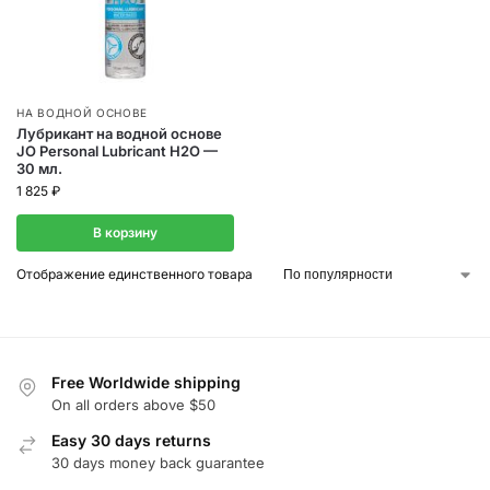
НА ВОДНОЙ ОСНОВЕ
Лубрикант на водной основе
JO Personal Lubricant H2O —
30 мл.
1 825
₽
В корзину
Отображение единственного товара
Free Worldwide shipping
On all orders above $50
Easy 30 days returns
30 days money back guarantee