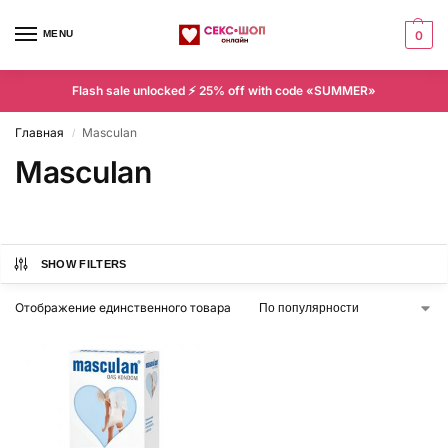
MENU
0
Flash sale unlocked ⚡ 25% off with code «SUMMER»
Главная
Masculan
/
Masculan
SHOW FILTERS
Отображение единственного товара