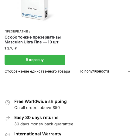
ПРЕЗЕРВАТИВЫ
Особо тонкие презервативы
Masculan Ultra Fine — 10 шт.
1 370
₽
В корзину
Отображение единственного товара
Free Worldwide shipping
On all orders above $50
Easy 30 days returns
30 days money back guarantee
International Warranty