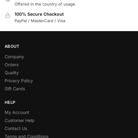
Offered in the country of usage
100% Secure Checkout
PayPal / MasterCard / Visa
ABOUT
Company
Orders
Quality
Privacy Policy
Gift Cards
HELP
My Account
Customer Help
Contact Us
Terms and Conditions