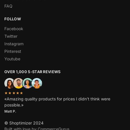
FAQ
FOLLOW
Facebook
Twitter
Instagram
Pinterest
Youtube
OVER 1,000 5-STAR REVIEWS
★★★★★
«Amazing quality products for prices I didn’t think were
possible.»
Matt P.
© Shoptimizer 2024
Built with love by CommerceGurus