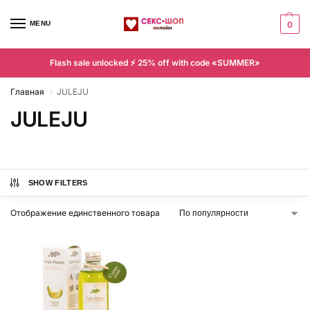
MENU
0
Flash sale unlocked ⚡ 25% off with code «SUMMER»
Главная
JULEJU
/
JULEJU
SHOW FILTERS
Отображение единственного товара