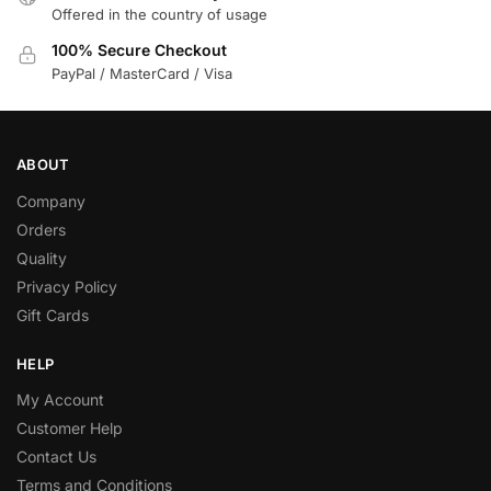
Offered in the country of usage
100% Secure Checkout
PayPal / MasterCard / Visa
ABOUT
Company
Orders
Quality
Privacy Policy
Gift Cards
HELP
My Account
Customer Help
Contact Us
Terms and Conditions