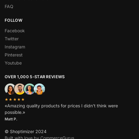
FAQ
FOLLOW
Facebook
Twitter
Instagram
Pinterest
Youtube
OVER 1,000 5-STAR REVIEWS
★★★★★
«Amazing quality products for prices I didn’t think were
possible.»
Matt P.
© Shoptimizer 2024
Built with love by CommerceGurus