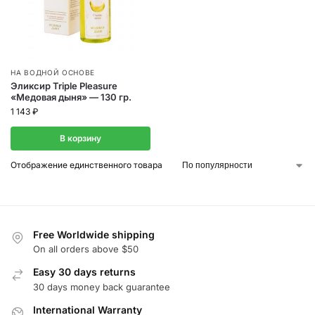
НА ВОДНОЙ ОСНОВЕ
Эликсир Triple Pleasure
«Медовая дыня» — 130 гр.
1 143
₽
В корзину
Отображение единственного товара
Free Worldwide shipping
On all orders above $50
Easy 30 days returns
30 days money back guarantee
International Warranty